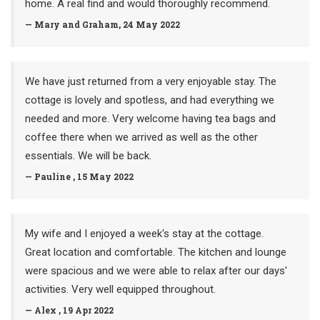
home. A real find and would thoroughly recommend.
— Mary and Graham, 24 May 2022
We have just returned from a very enjoyable stay. The
cottage is lovely and spotless, and had everything we
needed and more. Very welcome having tea bags and
coffee there when we arrived as well as the other
essentials. We will be back.
— Pauline , 15 May 2022
My wife and I enjoyed a week's stay at the cottage.
Great location and comfortable. The kitchen and lounge
were spacious and we were able to relax after our days'
activities. Very well equipped throughout.
— Alex , 19 Apr 2022