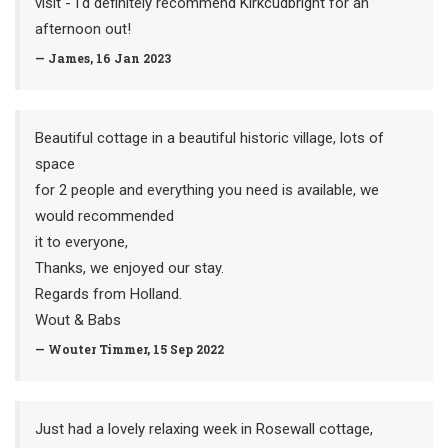
visit - I'd definitely recommend Kirkcudbright for an
afternoon out!
— James, 16 Jan 2023
Beautiful cottage in a beautiful historic village, lots of
space
for 2 people and everything you need is available, we
would recommended
it to everyone,
Thanks, we enjoyed our stay.
Regards from Holland.
Wout & Babs
— Wouter Timmer, 15 Sep 2022
Just had a lovely relaxing week in Rosewall cottage,