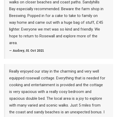
walks on closer beaches and coast paths. Sandyhills
Bay especially recommended. Beware the farm shop in
Beeswing. Popped in for a cake to take to family on
way home and came out with a huge bag of stuff, £45
lighter. Everyone we met was so kind and friendly. We
hope to return to Rosewall and explore more of the
area.
— Audrey, 01 Oct 2021
Really enjoyed our stay in the charming and very well
equipped rosewall cottage. Everything that is needed for
cooking and entertainment is provided and the cottage
is very spacious with a really cosy bedroom and
spacious double bed. The local area is a joy to explore
with many varied and scenic walks. Just 5 miles from
the coast and sandy beaches is an unexpected bonus. I