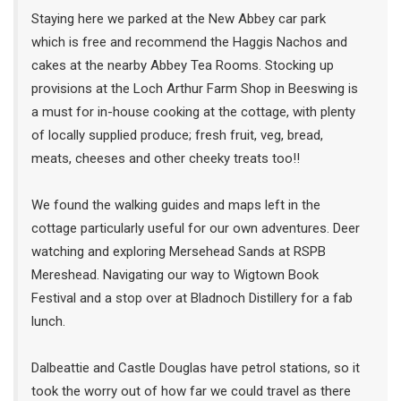
Staying here we parked at the New Abbey car park
which is free and recommend the Haggis Nachos and
cakes at the nearby Abbey Tea Rooms. Stocking up
provisions at the Loch Arthur Farm Shop in Beeswing is
a must for in-house cooking at the cottage, with plenty
of locally supplied produce; fresh fruit, veg, bread,
meats, cheeses and other cheeky treats too!!
We found the walking guides and maps left in the
cottage particularly useful for our own adventures. Deer
watching and exploring Mersehead Sands at RSPB
Mereshead. Navigating our way to Wigtown Book
Festival and a stop over at Bladnoch Distillery for a fab
lunch.
Dalbeattie and Castle Douglas have petrol stations, so it
took the worry out of how far we could travel as there