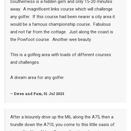
Southerness is a hidden gem and only 15-20 minutes
away. A magnificent links course which will challenge
any golfer. If this course had been nearer a city area it
would be a famous championship course. Fabulous
and not far from the cottage. Just along the coast is
the Powfoot course. Another wee beauty.
This is a golfing area with loads of different courses
and challenges.
A dream area for any golfer.
— Ewen and Pam, 01 Jul 2023
After a leisurely drive up the M6, along the A75, then a
trundle down the A710, you come to this little oasis of