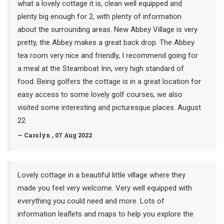
what a lovely cottage it is, clean well equipped and
plenty big enough for 2, with plenty of information
about the surrounding areas. New Abbey Village is very
pretty, the Abbey makes a great back drop. The Abbey
tea room very nice and friendly, I recommend going for
a meal at the Steamboat Inn, very high standard of
food. Being golfers the cottage is in a great location for
easy access to some lovely golf courses, we also
visited some interesting and picturesque places. August
22.
— Carolyn , 07 Aug 2022
Lovely cottage in a beautiful little village where they
made you feel very welcome. Very well equipped with
everything you could need and more. Lots of
information leaflets and maps to help you explore the