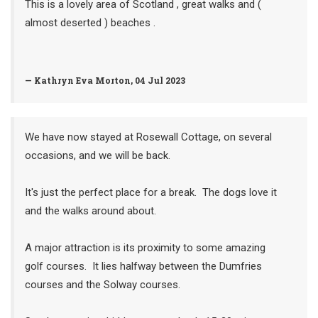
This is a lovely area of Scotland , great walks and (
almost deserted ) beaches .
— Kathryn Eva Morton, 04 Jul 2023
We have now stayed at Rosewall Cottage, on several
occasions, and we will be back.
It's just the perfect place for a break. The dogs love it
and the walks around about.
A major attraction is its proximity to some amazing
golf courses. It lies halfway between the Dumfries
courses and the Solway courses.