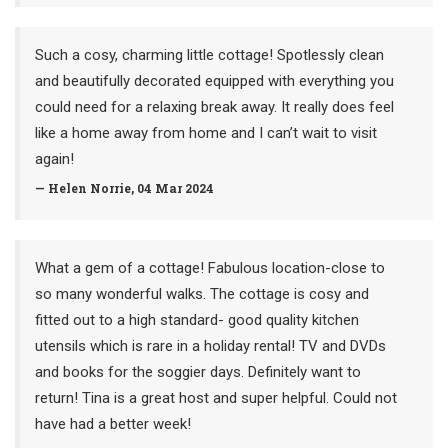
Such a cosy, charming little cottage! Spotlessly clean
and beautifully decorated equipped with everything you
could need for a relaxing break away. It really does feel
like a home away from home and I can’t wait to visit
again!
— Helen Norrie, 04 Mar 2024
What a gem of a cottage! Fabulous location-close to
so many wonderful walks. The cottage is cosy and
fitted out to a high standard- good quality kitchen
utensils which is rare in a holiday rental! TV and DVDs
and books for the soggier days. Definitely want to
return! Tina is a great host and super helpful. Could not
have had a better week!