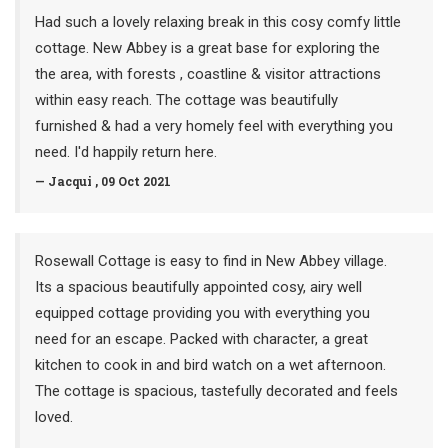
Had such a lovely relaxing break in this cosy comfy little
cottage. New Abbey is a great base for exploring the
the area, with forests , coastline & visitor attractions
within easy reach. The cottage was beautifully
furnished & had a very homely feel with everything you
need. I'd happily return here.
— Jacqui , 09 Oct 2021
Rosewall Cottage is easy to find in New Abbey village.
Its a spacious beautifully appointed cosy, airy well
equipped cottage providing you with everything you
need for an escape. Packed with character, a great
kitchen to cook in and bird watch on a wet afternoon.
The cottage is spacious, tastefully decorated and feels
loved.