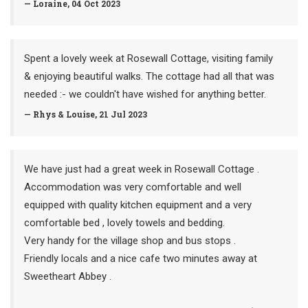
— Loraine, 04 Oct 2023
Spent a lovely week at Rosewall Cottage, visiting family
& enjoying beautiful walks. The cottage had all that was
needed :- we couldn't have wished for anything better.
— Rhys & Louise, 21 Jul 2023
We have just had a great week in Rosewall Cottage .
Accommodation was very comfortable and well
equipped with quality kitchen equipment and a very
comfortable bed , lovely towels and bedding.
Very handy for the village shop and bus stops .
Friendly locals and a nice cafe two minutes away at
Sweetheart Abbey .