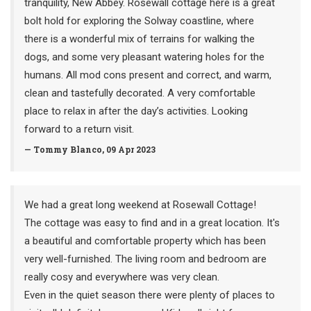
tranquility, New Abbey. Rosewall cottage here is a great
bolt hold for exploring the Solway coastline, where
there is a wonderful mix of terrains for walking the
dogs, and some very pleasant watering holes for the
humans. All mod cons present and correct, and warm,
clean and tastefully decorated. A very comfortable
place to relax in after the day’s activities. Looking
forward to a return visit.
— Tommy Blanco, 09 Apr 2023
We had a great long weekend at Rosewall Cottage!
The cottage was easy to find and in a great location. It's
a beautiful and comfortable property which has been
very well-furnished. The living room and bedroom are
really cosy and everywhere was very clean.
Even in the quiet season there were plenty of places to