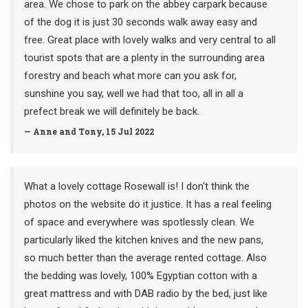
area. We chose to park on the abbey carpark because
of the dog it is just 30 seconds walk away easy and
free. Great place with lovely walks and very central to all
tourist spots that are a plenty in the surrounding area
forestry and beach what more can you ask for,
sunshine you say, well we had that too, all in all a
prefect break we will definitely be back.
— Anne and Tony, 15 Jul 2022
What a lovely cottage Rosewall is! I don't think the
photos on the website do it justice. It has a real feeling
of space and everywhere was spotlessly clean. We
particularly liked the kitchen knives and the new pans,
so much better than the average rented cottage. Also
the bedding was lovely, 100% Egyptian cotton with a
great mattress and with DAB radio by the bed, just like