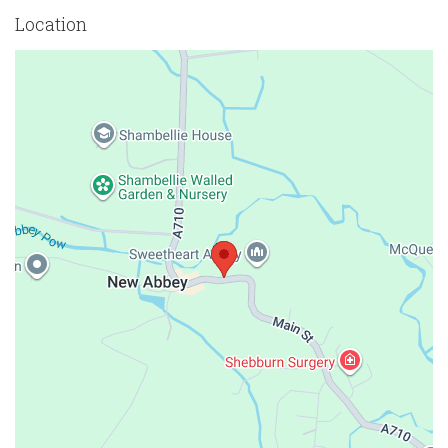
Location