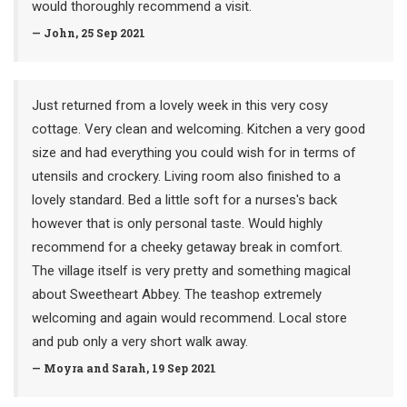
would thoroughly recommend a visit.
— John, 25 Sep 2021
Just returned from a lovely week in this very cosy
cottage. Very clean and welcoming. Kitchen a very good
size and had everything you could wish for in terms of
utensils and crockery. Living room also finished to a
lovely standard. Bed a little soft for a nurses's back
however that is only personal taste. Would highly
recommend for a cheeky getaway break in comfort.
The village itself is very pretty and something magical
about Sweetheart Abbey. The teashop extremely
welcoming and again would recommend. Local store
and pub only a very short walk away.
— Moyra and Sarah, 19 Sep 2021