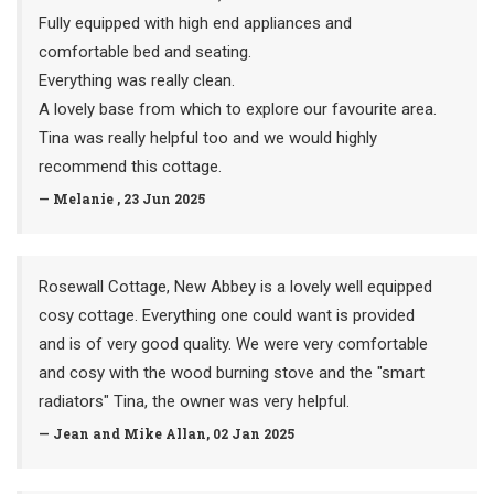
Fully equipped with high end appliances and
comfortable bed and seating.
Everything was really clean.
A lovely base from which to explore our favourite area.
Tina was really helpful too and we would highly
recommend this cottage.
— Melanie , 23 Jun 2025
Rosewall Cottage, New Abbey is a lovely well equipped
cosy cottage. Everything one could want is provided
and is of very good quality. We were very comfortable
and cosy with the wood burning stove and the "smart
radiators" Tina, the owner was very helpful.
— Jean and Mike Allan, 02 Jan 2025