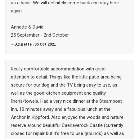
as a base. We will definitely come back and stay here
again.
Annette & David
25 September - 2nd October
— Annette , 05 Oct 2021
Really comfortable accommodation with great
attention to detail. Things like the little patio area being
secure for our dog and the TV being easy to use, as
well as the good kitchen equipment and quality
linens/towels. Had a very nice dinner at the Steamboat
Inn, 10 minutes away and a fabulous lunch at the
Anchor in Kippford. Also enjoyed the woods and nature
reserve around beautiful Caerlaverock Castle (currently
closed for repair but it’s free to use grounds) as well as