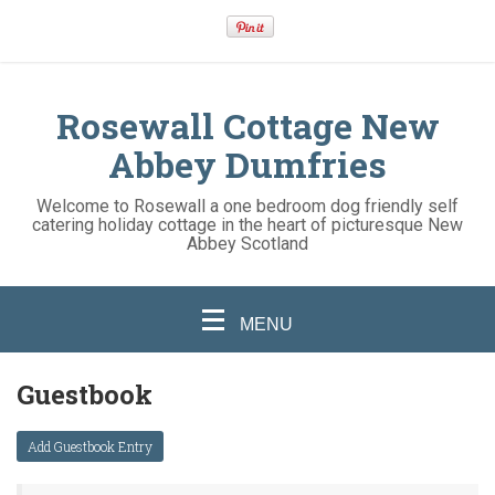
Rosewall Cottage New
Abbey Dumfries
Welcome to Rosewall a one bedroom dog friendly self
catering holiday cottage in the heart of picturesque New
Abbey Scotland
MENU
Guestbook