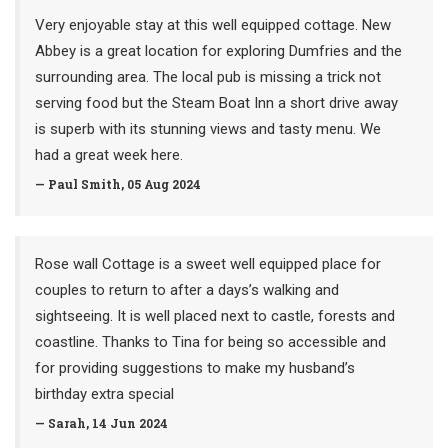
Very enjoyable stay at this well equipped cottage. New
Abbey is a great location for exploring Dumfries and the
surrounding area. The local pub is missing a trick not
serving food but the Steam Boat Inn a short drive away
is superb with its stunning views and tasty menu. We
had a great week here.
— Paul Smith, 05 Aug 2024
Rose wall Cottage is a sweet well equipped place for
couples to return to after a days’s walking and
sightseeing. It is well placed next to castle, forests and
coastline. Thanks to Tina for being so accessible and
for providing suggestions to make my husband’s
birthday extra special
— Sarah, 14 Jun 2024