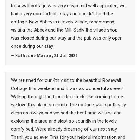
Rosewall cottage was very clean and well appointed, we
had a very comfortable stay and couldn’t fault the
cottage. New Abbey is a lovely village, recommend
visiting the Abbey and the Mill. Sadly the village shop
was closed during our stay and the pub was only open
once during our stay.
— Katherine Martin , 24 Jun 2026
We returned for our 4th visit to the beautiful Rosewall
Cottage this weekend and it was as wonderful as ever!
Walking through the front door feels like coming home
we love this place so much. The cottage was spotlessly
clean as always and we had the best time walking and
exploring the area and slept so soundly in the lovely
comfy bed. We’re already dreaming of our next stay.
Thank you as ever Tina for your helpful information and