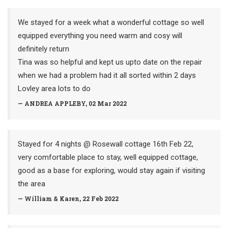
We stayed for a week what a wonderful cottage so well
equipped everything you need warm and cosy will
definitely return
Tina was so helpful and kept us upto date on the repair
when we had a problem had it all sorted within 2 days
Lovley area lots to do
— ANDREA APPLEBY, 02 Mar 2022
Stayed for 4 nights @ Rosewall cottage 16th Feb 22,
very comfortable place to stay, well equipped cottage,
good as a base for exploring, would stay again if visiting
the area
— William & Karen, 22 Feb 2022