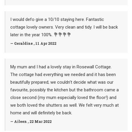
I would defo give a 10/10 staying here. Fantastic
cottage lovely owners. Very clean and tidy. I will be back
later in the year 100%. 💐💐💐💐
— Geraldine , 11 Apr 2022
My mum and I had a lovely stay in Rosewall Cottage.
The cottage had everything we needed and it has been
beautifully prepared; we couldn't decide what was our
favourite, possibly the kitchen but the bathroom came a
close second (my mum especially loved the floor!) and
we both loved the shutters as well. We felt very much at
home and will definitely be back.
— Aileen , 22 Mar 2022