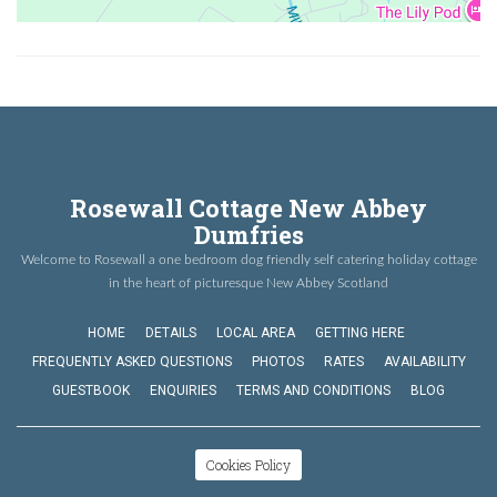
Rosewall Cottage New Abbey
Dumfries
Welcome to Rosewall a one bedroom dog friendly self catering holiday cottage
in the heart of picturesque New Abbey Scotland
HOME
DETAILS
LOCAL AREA
GETTING HERE
FREQUENTLY ASKED QUESTIONS
PHOTOS
RATES
AVAILABILITY
GUESTBOOK
ENQUIRIES
TERMS AND CONDITIONS
BLOG
Cookies Policy