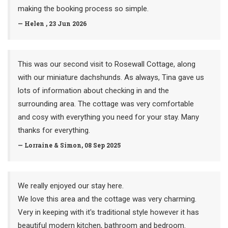
making the booking process so simple.
— Helen , 23 Jun 2026
This was our second visit to Rosewall Cottage, along
with our miniature dachshunds. As always, Tina gave us
lots of information about checking in and the
surrounding area. The cottage was very comfortable
and cosy with everything you need for your stay. Many
thanks for everything.
— Lorraine & Simon, 08 Sep 2025
We really enjoyed our stay here.
We love this area and the cottage was very charming.
Very in keeping with it's traditional style however it has
beautiful modern kitchen, bathroom and bedroom.