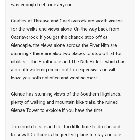
was enough fuel for everyone.
Castles at Threave and Caerlaverock are worth visiting
for the walks and views alone. On the way back from
Caerlaverock, if you get the chance stop off at
Glencaple, the views alone across the River Nith are
stunning - there are also two places to stop off at for
nibbles - The Boathouse and The Nith Hotel - which has
a mouth watering menu, not too expensive and will
leave you both satisfied and wanting more.
Glenae has stunning views of the Southern Highlands,
plenty of walking and mountain bike trails, the ruined
Glenae Tower to explore if you have the time.
Too much to see and do, too little time to do it in and
Rosewall Cottage is the perfect place to stay and use